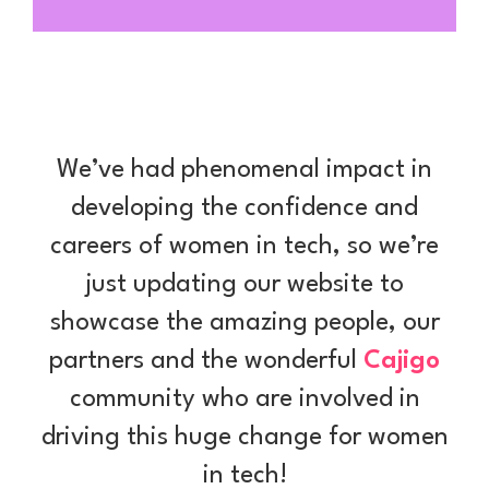
We’ve had phenomenal impact in
developing the confidence and
careers of women in tech, so we’re
just updating our website to
showcase the amazing people, our
partners and the wonderful
Cajigo
community who are involved in
driving this huge change for women
in tech!