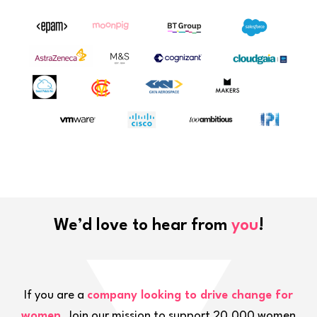
We’d love to hear from
you
!
If you are a
company looking to drive change for
women
. Join our mission to support 20,000 women