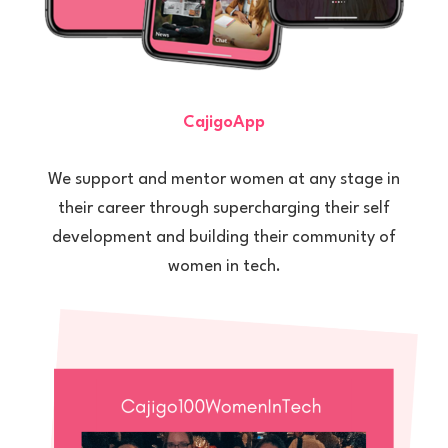
CajigoApp
We support and mentor women at any stage in
their career through supercharging their self
development and building their community of
women in tech.