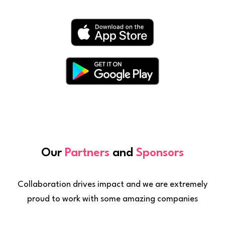
Our
Partners
and
Sponsors
Collaboration drives impact and we are extremely
proud to work with some amazing companies