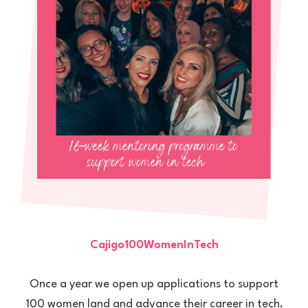
Cajigo100WomenInTech
Once a year we open up applications to support
100 women land and advance their career in tech.