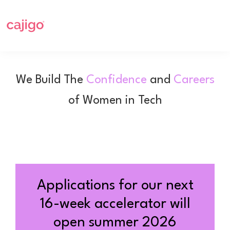
Skip
Skip
to
to
primary
main
navigation
content
Cajigo
Empowering
a
We Build The
Confidence
and
Careers
new
of Women in Tech
generation
of
girls
and
women
in
Applications for our next
tech
16-week accelerator will
open summer 2026