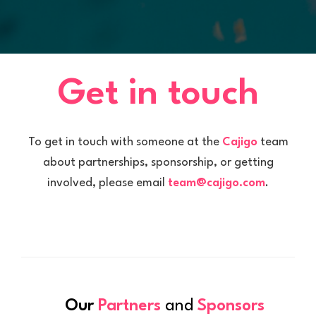
Get in touch
To get in touch with someone at the
Cajigo
team
about partnerships, sponsorship, or getting
involved, please email
team@cajigo.com
.
Our
Partners
and
Sponsors