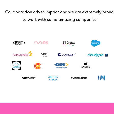
Collaboration drives impact and we are extremely proud
to work with some amazing companies