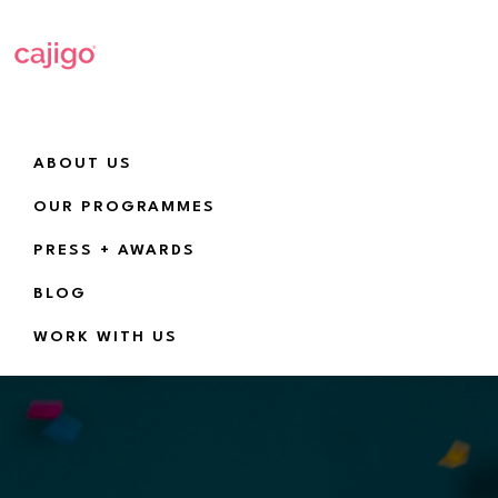
Skip
Skip
to
to
primary
main
navigation
content
Cajigo
Empowering
a
ABOUT US
new
OUR PROGRAMMES
generation
PRESS + AWARDS
of
girls
BLOG
and
WORK WITH US
women
in
tech