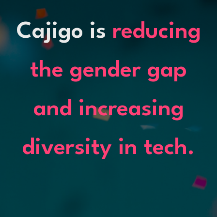
Cajigo is
reducing
the gender gap
and increasing
diversity in tech.